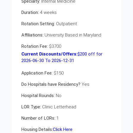
Specialty:
Internal Medicine
Duration:
4 weeks
Rotation Setting:
Outpatient
Affiliations:
University Based in Maryland
Rotation Fee:
$3700
Current Discounts/Offers:
$
200
off for
2026-06-30 To 2026-12-31
Application Fee:
$150
Do Hospitals have Residency?
Yes
Hospital Rounds:
No
LOR Type:
Clinic Letterhead
Number of LORs:
1
Housing Details:
Click Here