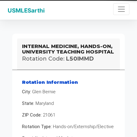
USMLESarthi
INTERNAL MEDICINE, HANDS-ON,
UNIVERSITY TEACHING HOSPITAL
Rotation Code:
L50IMMD
Rotation Information
City:
Glen Bernie
State:
Maryland
ZIP Code:
21061
Rotation Type:
Hands-on/Externship/Elective