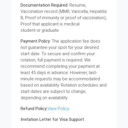
Documentation Required:
Resume,
Vaccination record (MMR, Varicella, Hepatitis
B, Proof of immunity or proof of vaccination),
Proof that applicant is medical
student or graduate
Payment Policy:
The application fee does
not guarantee your spot for your desired
start date. To secure and confirm your
rotation, full payment is required. We
recommend completing your payment at
least 45 days in advance. However, last-
minute requests may be accommodated
based on availability. Rotation schedules and
start dates are subject to change,
depending on availability.
Refund Policy:
View Policy
Invitation Letter for Visa Support