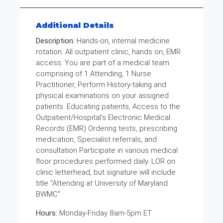
Additional Details
Description:
Hands-on, internal medicine
rotation. All outpatient clinic, hands on, EMR
access. You are part of a medical team
comprising of 1 Attending, 1 Nurse
Practitioner, Perform History-taking and
physical examinations on your assigned
patients. Educating patients, Access to the
Outpatient/Hospital’s Electronic Medical
Records (EMR) Ordering tests, prescribing
medication, Specialist referrals, and
consultation Participate in various medical
floor procedures performed daily. LOR on
clinic letterhead, but signature will include
title "Attending at University of Maryland
BWMC"
Hours:
Monday-Friday 8am-5pm ET