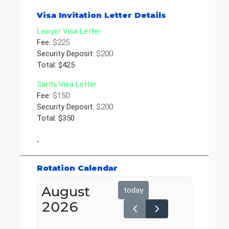
Visa Invitation Letter Details
Lawyer Visa Letter
Fee:
$225
Security Deposit:
$200
Total: $425
Sarthi Visa Letter
Fee:
$150
Security Deposit:
$200
Total: $350
"
Rotation Calendar
August
today
2026