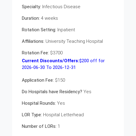
Specialty:
Infectious Disease
Duration:
4 weeks
Rotation Setting:
Inpatient
Affiliations:
University Teaching Hospital
Rotation Fee:
$3700
Current Discounts/Offers:
$
200
off for
2026-06-30 To 2026-12-31
Application Fee:
$150
Do Hospitals have Residency?
Yes
Hospital Rounds:
Yes
LOR Type:
Hospital Letterhead
Number of LORs:
1