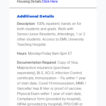
Housing Details:
Click Here
Additional Details
Description:
100% inpatient, hands on for
both students and grads. Work with
Senior/Junior Residents, Attendings, 1 or 2
other students. Access to EMR, University
Teaching Hospital.
Hours:
Monday-Friday 8am-5pm ET
Documentation Required:
Copy of Visa,
Malpractice insurance (purchase
seperately), BLS, ACLS, Infection Control
certificate, Immunization – Flu within 1 year
of start date, Covid-19 immunization, MMR /
Varicella/ hep B titer or proof of vaccine,
Physical Exam within 1 year of start date,
Compliance form (provided by hospital),
HIPAA (provided by hospital), PPD/CXR or