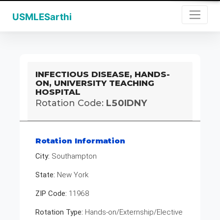
USMLESarthi
INFECTIOUS DISEASE, HANDS-
ON, UNIVERSITY TEACHING
HOSPITAL
Rotation Code:
L50IDNY
Rotation Information
City:
Southampton
State:
New York
ZIP Code:
11968
Rotation Type:
Hands-on/Externship/Elective