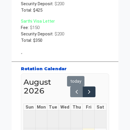
Security Deposit:
$200
Total: $425
Sarthi Visa Letter
Fee:
$150
Security Deposit:
$200
Total: $350
"
Rotation Calendar
August
today
2026
Sun
Mon
Tue
Wed
Thu
Fri
Sat