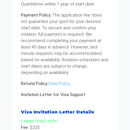
Quantiferon within 1 year of start date
Payment Policy:
The application fee does
not guarantee your spot for your desired
start date. To secure and confirm your
rotation, full payment is required. We
recommend completing your payment at
least 45 days in advance. However, last-
minute requests may be accommodated
based on availability. Rotation schedules and
start dates are subject to change,
depending on availability.
Refund Policy:
View Policy
Invitation Letter for Visa Support
Visa Invitation Letter Details
Lawyer Visa Letter
Fee:
$225