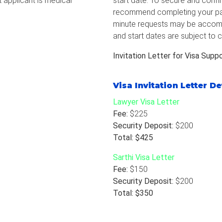
t applicant is medical
start date. To secure and confir
recommend completing your pay
minute requests may be accomm
and start dates are subject to c
Invitation Letter for Visa Supp
Visa Invitation Letter De
Lawyer Visa Letter
Fee:
$225
Security Deposit:
$200
Total: $425
Sarthi Visa Letter
Fee:
$150
Security Deposit:
$200
Total: $350