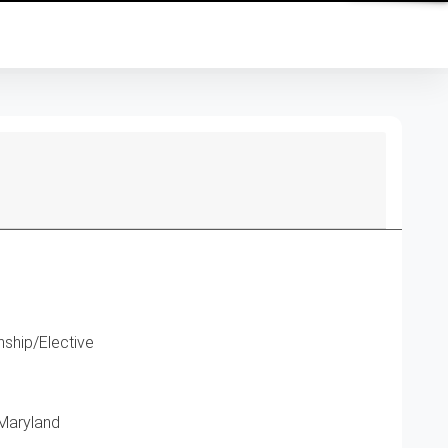
ship/Elective
 Maryland