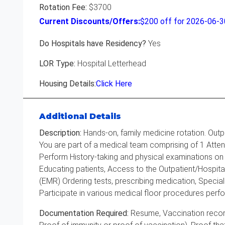
Rotation Fee:
$3700
Current Discounts/Offers:
$
200
off for 2026-06-
Do Hospitals have Residency?
Yes
LOR Type:
Hospital Letterhead
Housing Details:
Click Here
Additional Details
Description:
Hands-on, family medicine rotation. Outp
You are part of a medical team comprising of 1 Attend
Perform History-taking and physical examinations on 
Educating patients, Access to the Outpatient/Hospita
(EMR) Ordering tests, prescribing medication, Speciali
Participate in various medical floor procedures perfo
Documentation Required:
Resume, Vaccination record