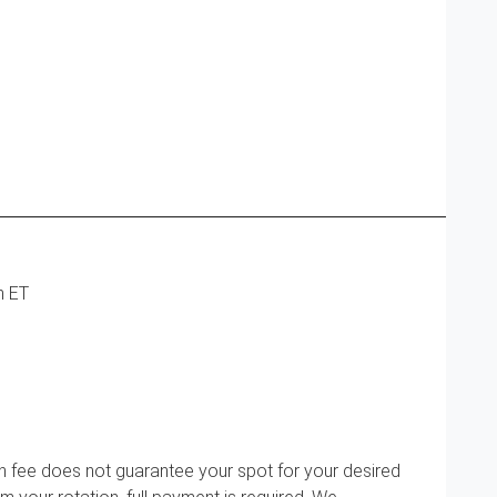
m ET
n fee does not guarantee your spot for your desired