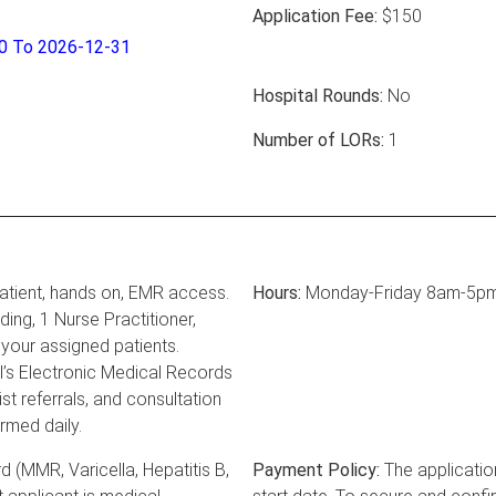
Application Fee:
$150
30 To 2026-12-31
Hospital Rounds:
No
Number of LORs:
1
atient, hands on, EMR access.
Hours:
Monday-Friday 8am-5p
ing, 1 Nurse Practitioner,
your assigned patients.
l’s Electronic Medical Records
st referrals, and consultation
rmed daily.
 (MMR, Varicella, Hepatitis B,
Payment Policy:
The applicatio