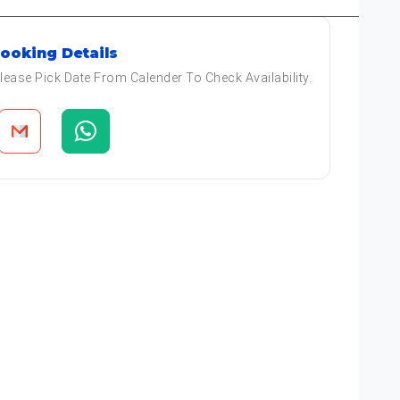
ooking Details
lease Pick Date From Calender To Check Availability.