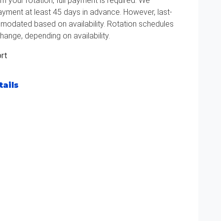
m your rotation, full payment is required. We
ment at least 45 days in advance. However, last-
odated based on availability. Rotation schedules
hange, depending on availability.
ort
tails