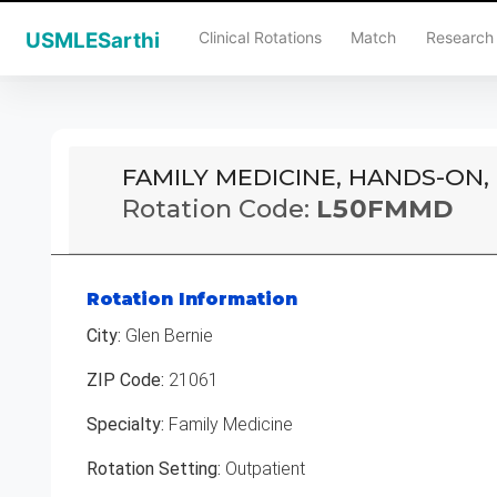
Clinical Rotations
Match
Research
USMLESarthi
FAMILY MEDICINE, HANDS-ON,
Rotation Code:
L50FMMD
Rotation Information
City:
Glen Bernie
ZIP Code:
21061
Specialty:
Family Medicine
Rotation Setting:
Outpatient