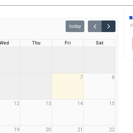
B
today
P
Wed
Thu
Fri
Sat
7
8
12
13
14
15
19
20
21
22