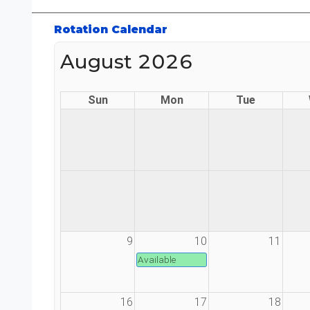
Rotation Calendar
August 2026
Sun
Mon
Tue
9
10
11
Available
16
17
18