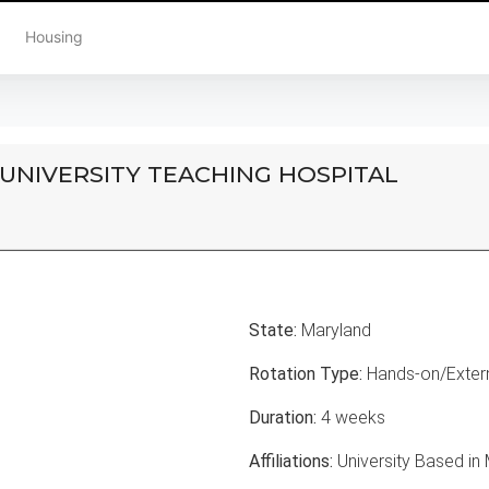
Housing
 UNIVERSITY TEACHING HOSPITAL
State:
Maryland
Rotation Type:
Hands-on/Extern
Duration:
4 weeks
Affiliations:
University Based in