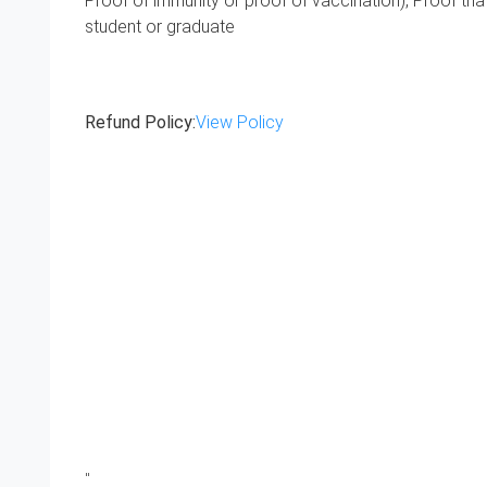
Proof of immunity or proof of vaccination), Proof tha
student or graduate
Refund Policy:
View Policy
"