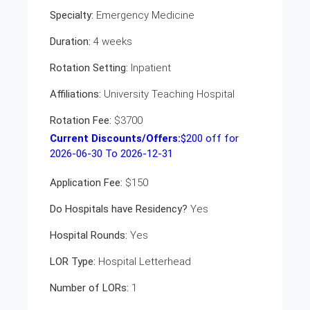
Specialty:
Emergency Medicine
Duration:
4 weeks
Rotation Setting:
Inpatient
Affiliations:
University Teaching Hospital
Rotation Fee:
$3700
Current Discounts/Offers:
$
200
off for
2026-06-30 To 2026-12-31
Application Fee:
$150
Do Hospitals have Residency?
Yes
Hospital Rounds:
Yes
LOR Type:
Hospital Letterhead
Number of LORs:
1