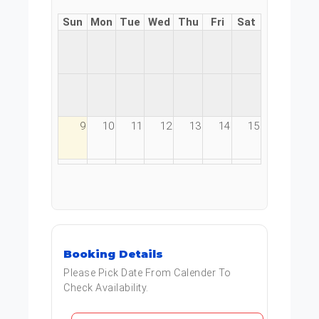
Sun
Mon
Tue
Wed
Thu
Fri
Sat
9
10
11
12
13
14
15
16
17
18
19
20
21
22
23
24
25
26
27
28
29
Booking Details
30
31
1
2
3
4
5
Please Pick Date From Calender To
Check Availability.