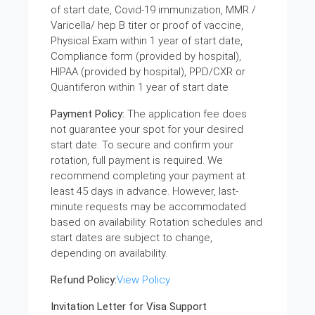
of start date, Covid-19 immunization, MMR /
Varicella/ hep B titer or proof of vaccine,
Physical Exam within 1 year of start date,
Compliance form (provided by hospital),
HIPAA (provided by hospital), PPD/CXR or
Quantiferon within 1 year of start date
Payment Policy:
The application fee does
not guarantee your spot for your desired
start date. To secure and confirm your
rotation, full payment is required. We
recommend completing your payment at
least 45 days in advance. However, last-
minute requests may be accommodated
based on availability. Rotation schedules and
start dates are subject to change,
depending on availability.
Refund Policy:
View Policy
Invitation Letter for Visa Support