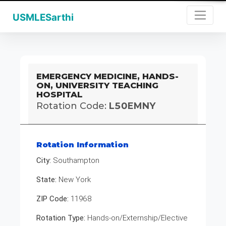
USMLESarthi
EMERGENCY MEDICINE, HANDS-
ON, UNIVERSITY TEACHING
HOSPITAL
Rotation Code:
L50EMNY
Rotation Information
City:
Southampton
State:
New York
ZIP Code:
11968
Rotation Type:
Hands-on/Externship/Elective