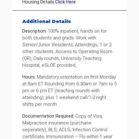
Housing Details:
Click Here
Additional Details
Description:
100% inpatient, hands on for
both students and grads. Work with
Senior/Junior Residents, Attendings, 1 or 2
other students. Access to Operating Room
(OR), Daily rounds, University Teaching
Hospital, eSLOE provided,
Hours:
Mandatory orientation on first Monday
at 8am ET Rounding from 6:30am or 7am to 5
pm or 6 pm ET (teaching rounds with
attending), plus 1 weekend call/1-2 night
shifts per month
Documentation Required:
Copy of Visa,
Malpractice insurance (purchase
seperately), BLS, ACLS, Infection Control
certificate, Immunization – Flu within 1 year