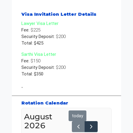
Visa Invitation Letter Details
Lawyer Visa Letter
Fee:
$225
Security Deposit:
$200
Total: $425
Sarthi Visa Letter
Fee:
$150
Security Deposit:
$200
Total: $350
"
Rotation Calendar
August
today
2026